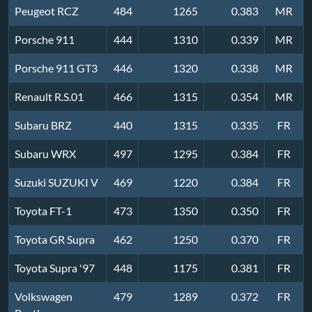
Peugeot RCZ
484
1265
0.383
MR
Porsche 911
444
1310
0.339
MR
Porsche 911 GT3
446
1320
0.338
MR
Renault R.S.01
466
1315
0.354
MR
Subaru BRZ
440
1315
0.335
FR
Subaru WRX
497
1295
0.384
FR
Suzuki SUZUKI V
469
1220
0.384
FR
Toyota FT-1
473
1350
0.350
FR
Toyota GR Supra
462
1250
0.370
FR
Toyota Supra '97
448
1175
0.381
FR
Volkswagen
479
1289
0.372
FR