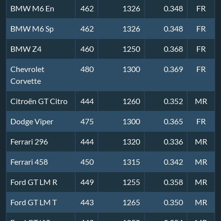
BMW M6 En
462
1326
0.348
FR
BMW M6 Sp
462
1326
0.348
FR
BMW Z4
460
1250
0.368
FR
Chevrolet
480
1300
0.369
FR
Corvette
Citroën GT Citro
444
1260
0.352
MR
Dodge Viper
475
1300
0.365
FR
Ferrari 296
444
1320
0.336
MR
Ferrari 458
450
1315
0.342
MR
Ford GT LM R
449
1255
0.358
MR
Ford GT LM T
443
1265
0.350
MR