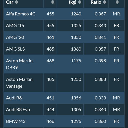
Car
(kg)
Ratio
Alfa Romeo 4C
455
1240
0.367
MR
AMG '16
455
1325
0.343
FR
AMG '20
461
1350
0.341
FR
AMG SLS
485
1360
0.357
FR
Aston Martin
468
1175
0.398
FR
DBR9
Aston Martin
485
1250
0.388
FR
Vantage
Audi R8
451
1356
0.333
MR
Audi R8 Evo
444
1305
0.340
MR
BMW M3
466
1296
0.360
FR