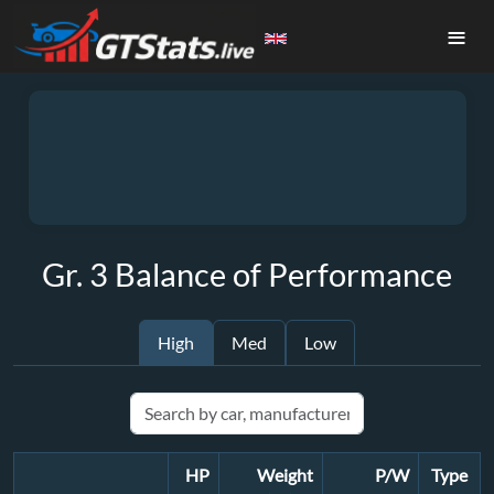
≡
Gr. 3 Balance of Performance
High
Med
Low
HP
Weight
P/W
Type