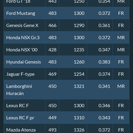
Ford GT '18
443
1250
0.354
MR
Ford Mustang
483
1300
0.372
FR
Genesis Gene X
466
1290
0.361
FR
Honda NSX Gr.3
483
1300
0.372
MR
Honda NSX '00
428
1235
0.347
MR
Hyundai Genesis
483
1260
0.383
FR
Jaguar F-type
469
1254
0.374
FR
Lamborghini
450
1321
0.341
MR
Huracán
Lexus RC F
450
1300
0.346
FR
Lexus RC F pr
449
1310
0.343
FR
Mazda Atenza
493
1326
0.372
FR