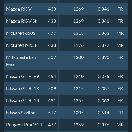
Mazda RX-V
433
1269
0.341
FR
Mazda RX-V St
433
1269
0.341
FR
McLaren 650S
477
1315
0.363
MR
McLaren McL F1
438
1176
0.372
MR
Mitsubishi Lan
507
1300
0.390
FR
Evo
Nissan GT-R '99
454
1210
0.375
FR
Nissan GT-R '13
509
1315
0.387
FR
Nissan GT-R '18
491
1355
0.362
FR
Nissan Skyline
517
1005
0.514
FR
Peugeot Pug VGT
477
1269
0.376
MR