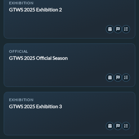
EXHIBITION
GTWS 2025 Exhibition 2
OFFICIAL
GTWS 2025 Official Season
EXHIBITION
GTWS 2025 Exhibition 3