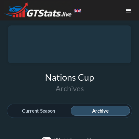
≡
Nations Cup
Archives
Current Season
Archive