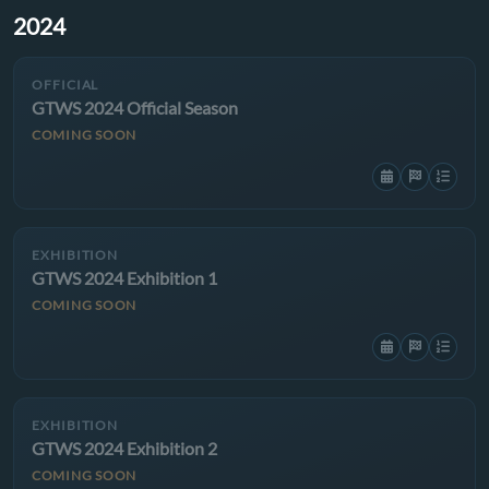
2024
OFFICIAL
GTWS 2024 Official Season
COMING SOON
EXHIBITION
GTWS 2024 Exhibition 1
COMING SOON
EXHIBITION
GTWS 2024 Exhibition 2
COMING SOON