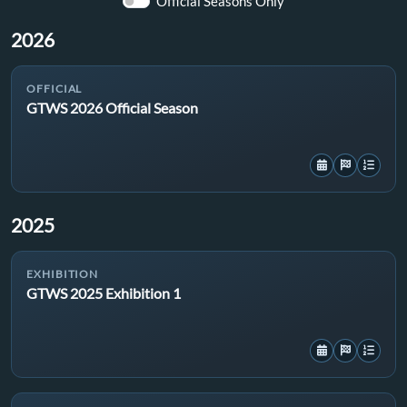
Official Seasons Only
2026
OFFICIAL
GTWS 2026 Official Season
2025
EXHIBITION
GTWS 2025 Exhibition 1