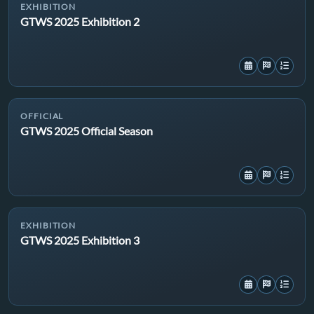
EXHIBITION
GTWS 2025 Exhibition 2
OFFICIAL
GTWS 2025 Official Season
EXHIBITION
GTWS 2025 Exhibition 3