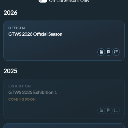
Official Seasons Only
2026
OFFICIAL
GTWS 2026 Official Season
2025
EXHIBITION
GTWS 2025 Exhibition 1
COMING SOON