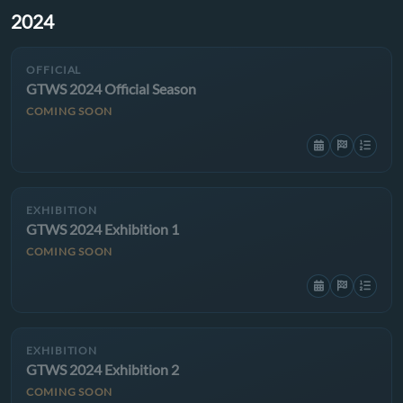
2024
OFFICIAL
GTWS 2024 Official Season
COMING SOON
EXHIBITION
GTWS 2024 Exhibition 1
COMING SOON
EXHIBITION
GTWS 2024 Exhibition 2
COMING SOON