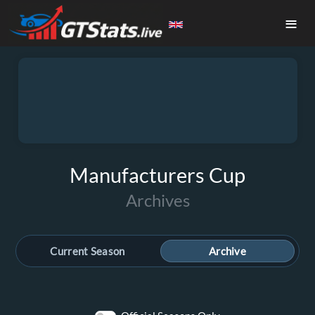
≡
Manufacturers Cup
Archives
Current Season
Archive